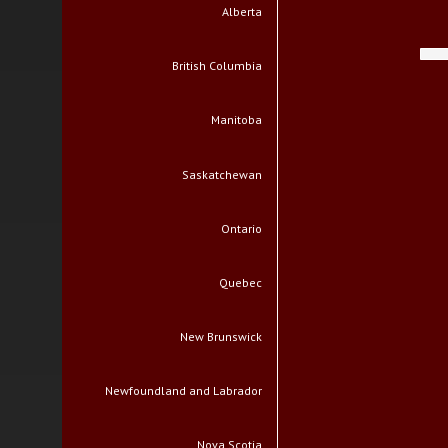
Alberta
British Columbia
Manitoba
Saskatchewan
Ontario
Quebec
New Brunswick
Newfoundland and Labrador
Nova Scotia