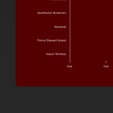
Northwest Territories
Nunavut
Prince Edward Island
Yukon Territory
Ene
Feb