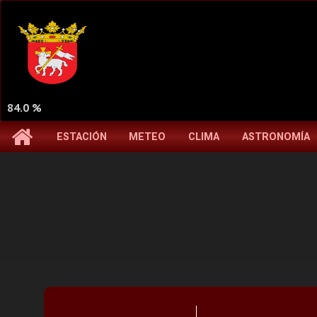
84.0 %
ESTACIÓN
METEO
CLIMA
ASTRONOMÍA